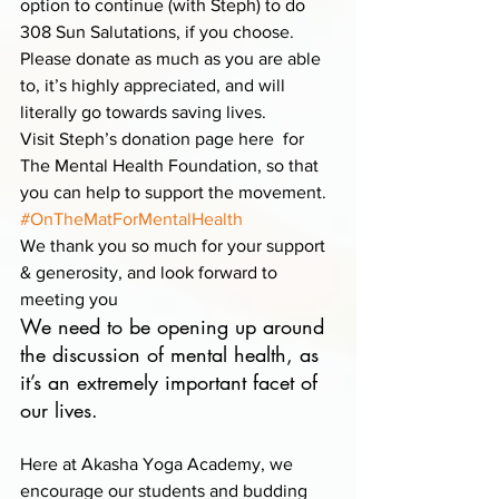
option to continue (with Steph) to do 
308 Sun Salutations, if you choose. 
Please donate as much as you are able 
to, it’s highly appreciated, and will 
literally go towards saving lives.
Visit Steph’s donation page here  for 
The Mental Health Foundation, so that 
you can help to support the movement.
#OnTheMatForMentalHealth
We thank you so much for your support 
& generosity, and look forward to 
meeting you
We need to be opening up around 
the discussion of mental health, as 
it’s an extremely important facet of 
our lives.  
Here at Akasha Yoga Academy, we 
encourage our students and budding 