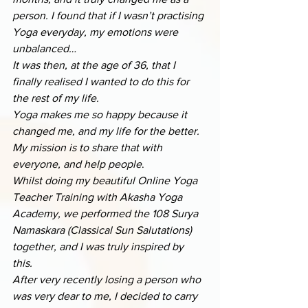
person. I found that if I wasn’t practising 
Yoga everyday, my emotions were 
unbalanced… 
It was then, at the age of 36, that I 
finally realised I wanted to do this for 
the rest of my life.
Yoga makes me so happy because it 
changed me, and my life for the better. 
My mission is to share that with 
everyone, and help people
.
Whilst doing my beautiful Online Yoga 
Teacher Training with Akasha Yoga 
Academy, we performed the 108 Surya 
Namaskara (Classical Sun Salutations) 
together, and I was truly inspired by 
this. 
After very recently losing a person who 
was very dear to me, I decided to carry 