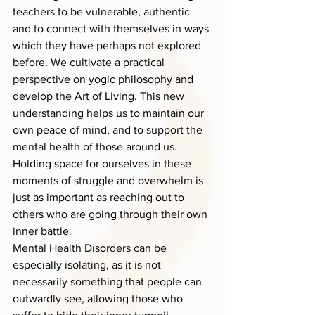
teachers to be vulnerable, authentic 
and to connect with themselves in ways 
which they have perhaps not explored 
before. We cultivate a practical 
perspective on yogic philosophy and 
develop the Art of Living. This new 
understanding helps us to maintain our 
own peace of mind, and to support the 
mental health of those around us.
Holding space for ourselves in these 
moments of struggle and overwhelm is 
just as important as reaching out to 
others who are going through their own 
inner battle.
Mental Health Disorders can be 
especially isolating, as it is not 
necessarily something that people can 
outwardly see, allowing those who 