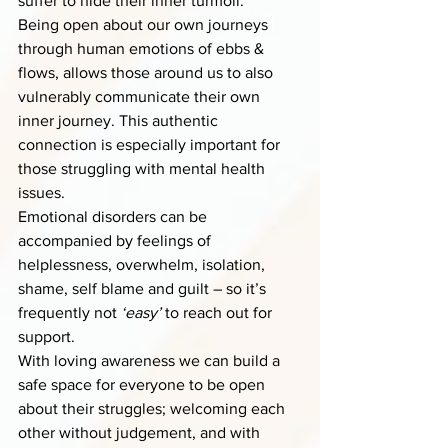
suffer to hide their inner turmoil.
Being open about our own journeys 
through human emotions of ebbs & 
flows, allows those around us to also 
vulnerably communicate their own 
inner journey. This authentic 
connection is especially important for 
those struggling with mental health 
issues.
Emotional disorders can be 
accompanied by feelings of 
helplessness, overwhelm, isolation, 
shame, self blame and guilt – so it’s 
frequently not 
‘easy’
 to reach out for 
support. 
With loving awareness we can build a 
safe space for everyone to be open 
about their struggles; welcoming each 
other without judgement, and with 