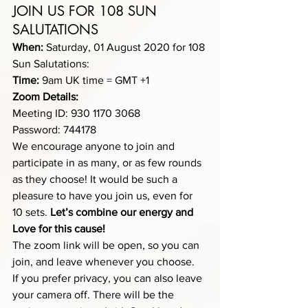
JOIN US FOR 108 SUN 
SALUTATIONS
When:
 Saturday, 01 August 2020 for 108 
Sun Salutations:
Time:
 9am UK time = GMT +1 
Zoom Details:
Meeting ID: 930 1170 3068
Password: 744178
We encourage anyone to join and 
participate in as many, or as few rounds 
as they choose! It would be such a 
pleasure to have you join us, even for 
10 sets.
 Let’s combine our energy and 
Love for this cause!
The zoom link will be open, so you can 
join, and leave whenever you choose.
If you prefer privacy, you can also leave 
your camera off. There will be the 