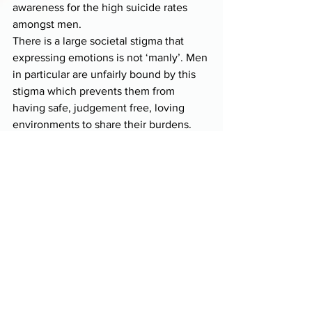
awareness for the high suicide rates 
amongst men.
There is a large societal stigma that 
expressing emotions is not ‘manly’. Men 
in particular are unfairly bound by this 
stigma which prevents them from 
having safe, judgement free, loving 
environments to share their burdens. 
Let’s make a change by allowing the 
men in our lives to know that the 
strongest thing they can do, is to share 
with us their true & full range of 
emotions – from joy to sadness. The 
human experience contains a huge 
spectrum of emotions, from ecstasy to 
numbness, and the inability of men to 
express anything but strength, is 
literally costing 
lives…
All of our Love,