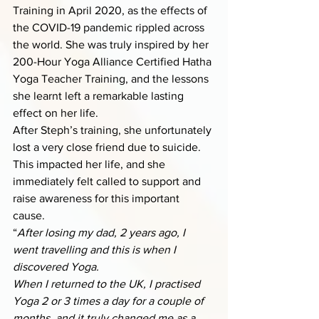
Training in April 2020, as the effects of 
the COVID-19 pandemic rippled across 
the world. She was truly inspired by her 
200-Hour Yoga Alliance Certified Hatha 
Yoga Teacher Training, and the lessons 
she learnt left a remarkable lasting 
effect on her life. 
After Steph’s training, she unfortunately 
lost a very close friend due to suicide. 
This impacted her life, and she 
immediately felt called to support and 
raise awareness for this important 
cause. 
“
After losing my dad, 2 years ago, I 
went travelling and this is when I 
discovered Yoga. 
When I returned to the UK, I practised 
Yoga 2 or 3 times a day for a couple of 
months, and it truly changed me as a 