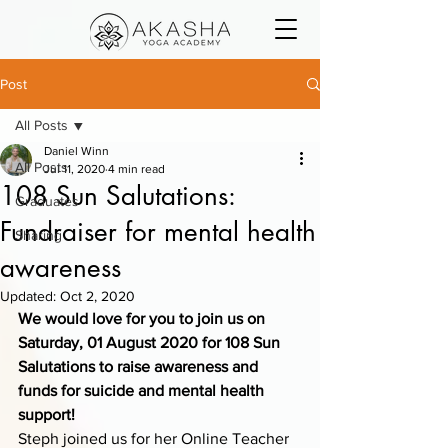
Post
All Posts
Daniel Winn
All Posts
Jul 11, 2020
4 min read
108 Sun Salutations:
Graduates
Fundraiser for mental health
Sharing
awareness
Updated:
Oct 2, 2020
We would love for you to join us on 
Saturday, 01 August 2020 for 108 Sun 
Salutations to raise awareness and 
funds for suicide and mental health 
support!
Steph joined us for her Online Teacher 