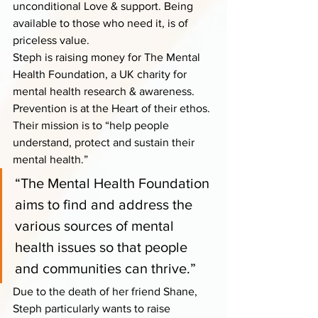
unconditional Love & support. Being 
available to those who need it, is of 
priceless value.
Steph is raising money for The Mental 
Health Foundation, a UK charity for 
mental health research & awareness. 
Prevention is at the Heart of their ethos. 
Their mission is to “help people 
understand, protect and sustain their 
mental health.”
“The Mental Health Foundation 
aims to find and address the 
various sources of mental 
health issues so that people 
and communities can thrive.” 
Due to the death of her friend Shane, 
Steph particularly wants to raise 