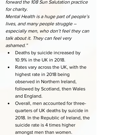
forward the 108 Sun Salutation practice 
for charity. 
Mental Health is a huge part of people’s 
lives, and many people struggle – 
especially men, who don’t feel they can 
talk about it. They can feel very 
ashamed.”
Deaths by suicide increased by 
10.9% in the UK in 2018.
Rates vary across the UK, with the 
highest rate in 2018 being 
observed in Northern Ireland, 
followed by Scotland, then Wales 
and England. 
Overall, men accounted for three-
quarters of UK deaths by suicide in 
2018. In the Republic of Ireland, the 
suicide rate is 4 times higher 
amongst men than women.