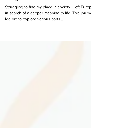
The journey of a Yogi by Jacc
Wright
Struggling to find my place in society, I left Europe
in search of a deeper meaning to life. This journey
led me to explore various parts...