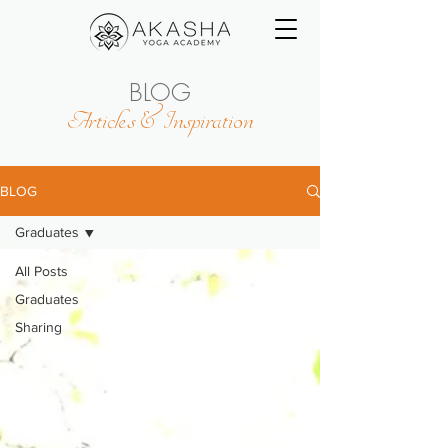
BLOG
Articles & Inspiration
BLOG
Graduates
All Posts
Graduates
Sharing