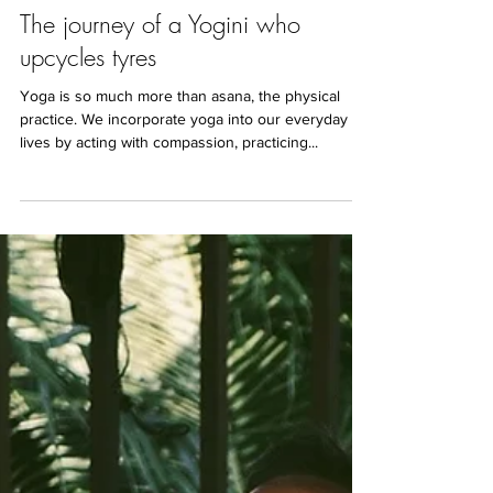
Oct 23, 2019
3 min read
The journey of a Yogini who
upcycles tyres
Yoga is so much more than asana, the physical
practice. We incorporate yoga into our everyday
lives by acting with compassion, practicing...