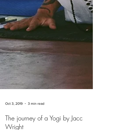
Oct 3, 2019
3 min read