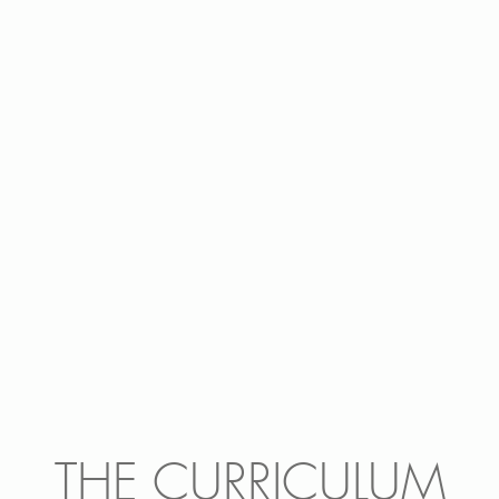
THE CURRICULUM