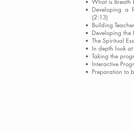
What is Breath
Developing a f
(2:13)
Building Teacher
Developing the I
The Spiritual Es
In depth look a
Taking the prog
Interactive Pro
Preparation to 