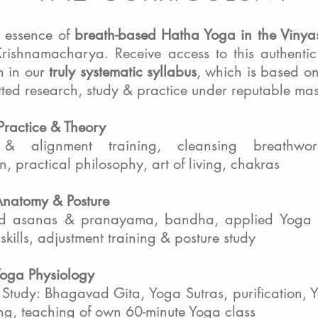
e essence of
breath-based Hatha Yoga in the Vinya
Krishnamacharya. Receive access to this authentic
 in our
truly systematic syllabus
, which is based o
ted research, study & practice under reputable mas
Practice & Theory
& alignment training, cleansing breathwor
n, practical philosophy, art of living, chakras
Anatomy & Posture
d asanas & pranayama, bandha, applied Yoga 
skills, adjustment training & posture study
Yoga Physiology
 Study: Bhagavad Gita, Yoga Sutras, purification, Y
ng, teaching of own 60-minute Yoga class