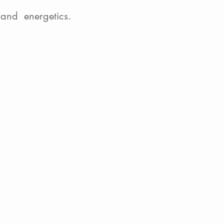
and energetics.