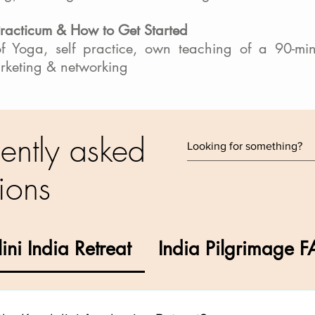
Practicum & How to Get Started
of Yoga, self practice, own teaching of a 90-mi
arketing & networking
ently asked
ions
ini India Retreat
India Pilgrimage 