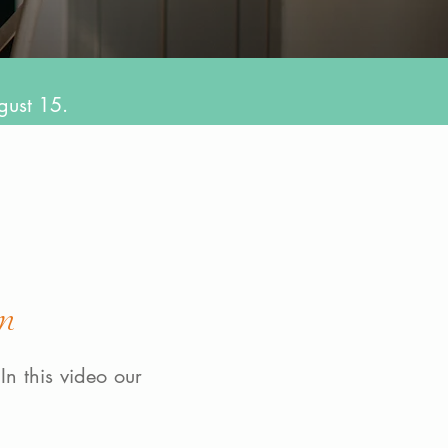
gust 15.
m
In this video our