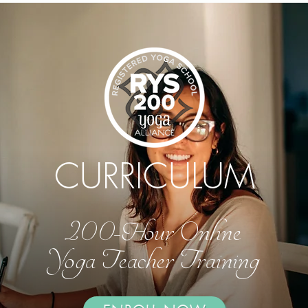
CURRICULUM
200-Hour Online
Yoga Teacher Training