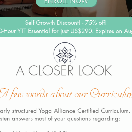
ENROLL NOW
Self Growth Discount! - 75% off!
-Hour YTT Essential for just US$290. Expires on Au
A CLOSER LOOK
A few words about our Curriculu
arly structured Yoga Alliance Certified Curriculum. 
rsten answers most of your questions regarding: