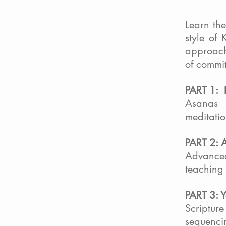
Learn th
style of 
approach
of commit
PART 1: 
Asanas 
meditatio
PART 2: 
Advance
teaching 
PART 3: 
Scripture
sequenci