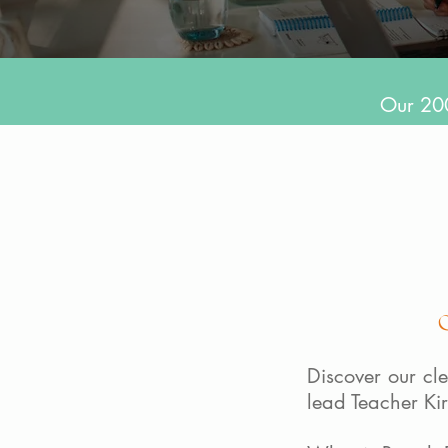
Our 200
Discover our cle
lead Teacher Ki