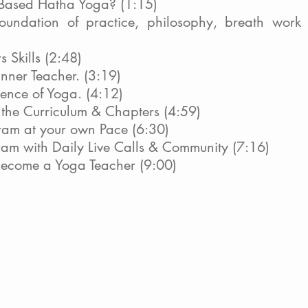
 Based Hatha Yoga? (1:15)
oundation of practice, philosophy, breath work 
s Skills (2:48)
nner Teacher. (3:19)
sence of Yoga. (4:12)
t the Curriculum & Chapters (4:59)
ram at your own Pace (6:30)
gram with Daily Live Calls & Community (7:16)
become a Yoga Teacher (9:00)