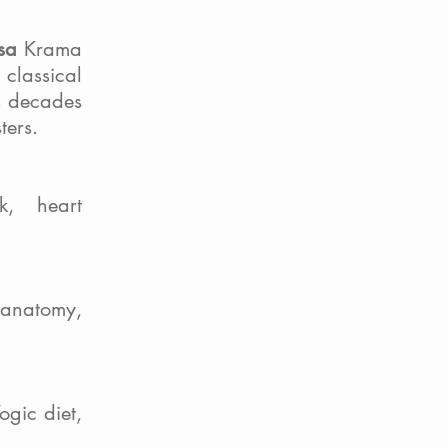
sa
Krama
 classical
n decades
ters.
k, heart
anatomy,
ogic diet,