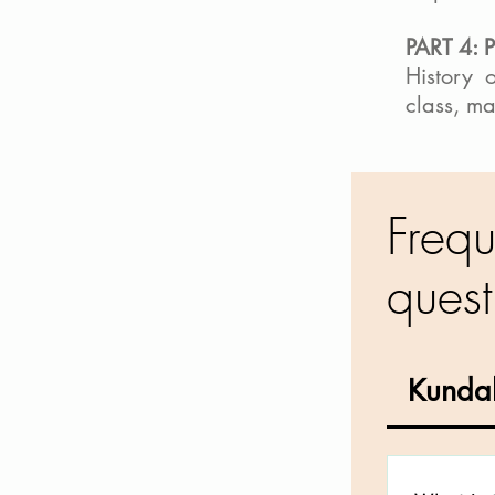
PART 4: 
History 
class, m
Frequ
quest
Kundal