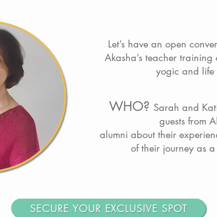
Let’s have an open conve
Akasha’s teacher training 
yogic and life
WHO?
Sarah and Kati
guests from A
alumni about their experienc
of their journey as 
SECURE YOUR EXCLUSIVE SPOT