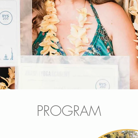
PROGRAM