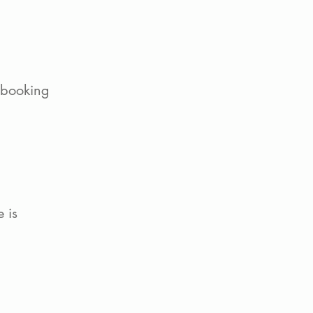
 booking
 is