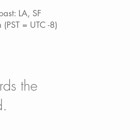
ast: LA, SF
 (PST = UTC -8)
rds the
d.