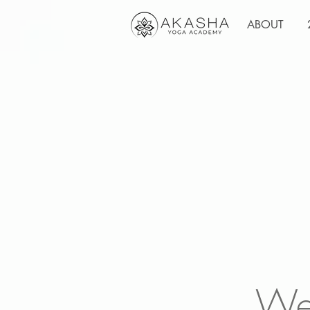
ABOUT
We