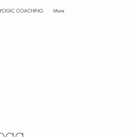
YOGIC COACHING
More
oga