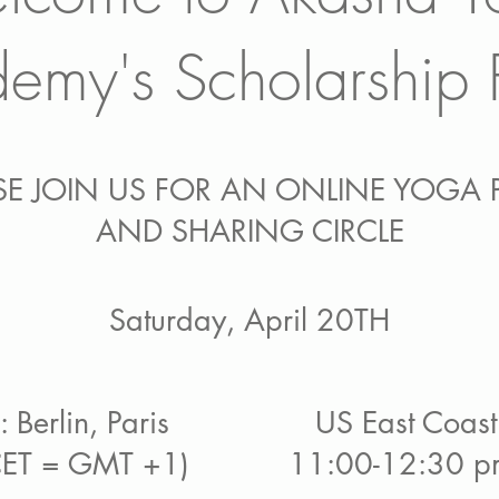
emy's Scholarship 
SE JOIN US FOR AN ONLINE YOGA 
AND SHARING CIRCLE
Saturday,
April 20TH
 Berlin, Paris
US East Coast
CET = GMT +1)
11:00-12:30 pm