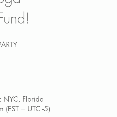
Fund!
PARTY
: NYC, Florida
 (EST = UTC -5)