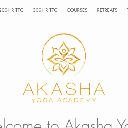
200-HR TTC
300-HR TTC
COURSES
RETREATS
lcome to Akasha Y