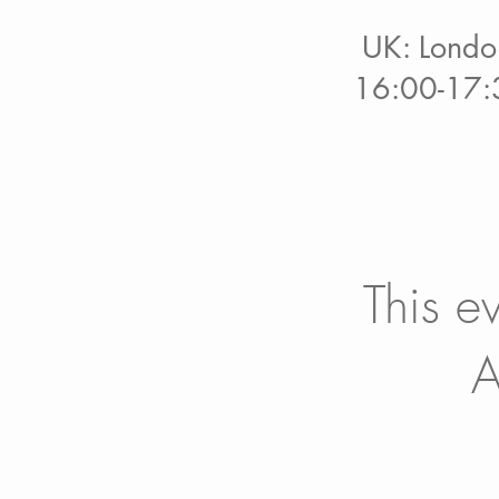
UK: Londo
16:00-17:
This e
A