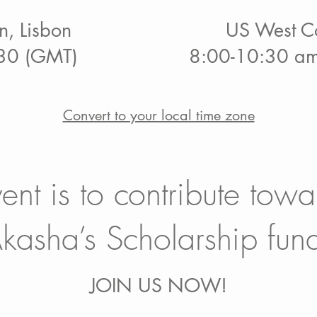
n, Lisbon
US West Co
30 (GMT)
8:00-10:30 am
Convert to your local time zone
vent is to contribute towa
kasha’s Scholarship fun
JOIN US NOW!