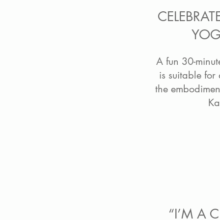
CELEBRAT
YOG
A fun 30-minut
is suitable for
the embodiment
Ka
“I’M A 