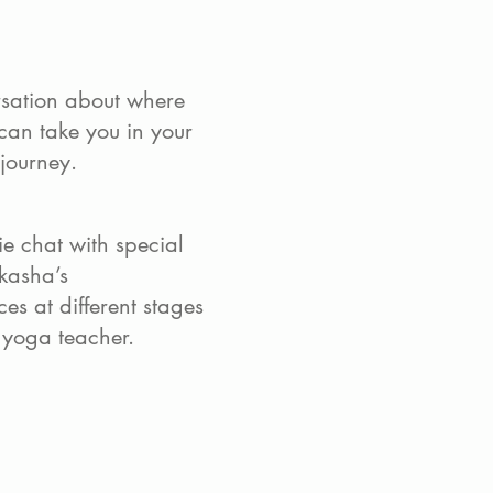
rsation about where
can take you in your
 journey.
e chat with special
kasha’s
es at different stages
a yoga teacher.