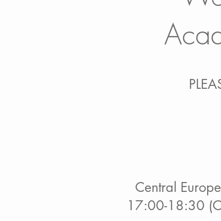
Acad
PLEA
Central Europe:
17:00-18:30 (