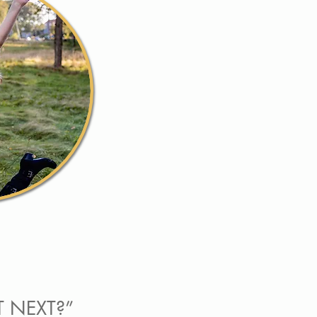
T NEXT?”