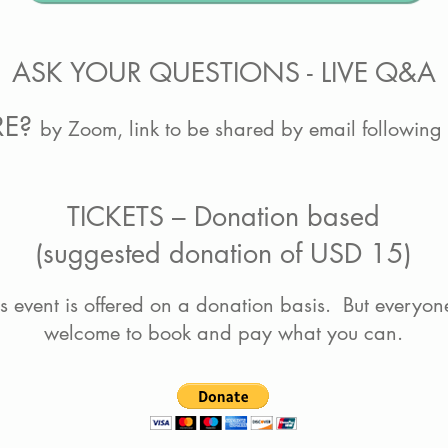
ASK YOUR QUESTIONS - LIVE Q&A
RE?
by Zoom, link to be shared by email following
TICKETS – Donation based
(suggested donation of USD 15)
is event is offered on a donation basis. But everyone
welcome to book and pay what you can.