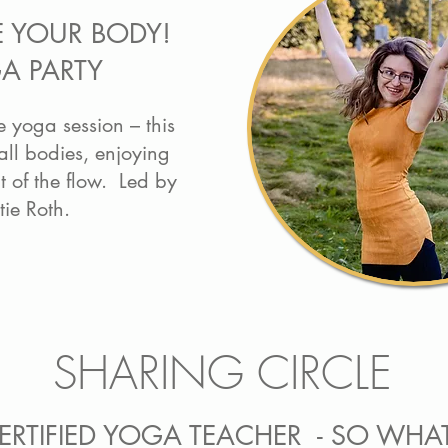
E YOUR BODY!
A PARTY
e yoga session – this
 all bodies, enjoying
 of the flow. Led by
tie Roth.
SHARING CIRCLE
CERTIFIED YOGA TEACHER - SO WHA