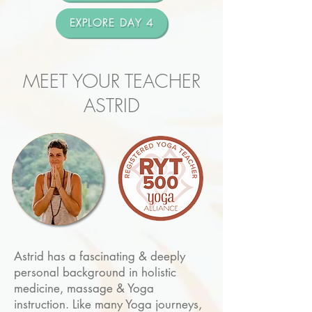
EXPLORE DAY 4
MEET YOUR TEACHER
ASTRID
Astrid has a fascinating & deeply
personal background in holistic
medicine, massage & Yoga
instruction. Like many Yoga journeys,