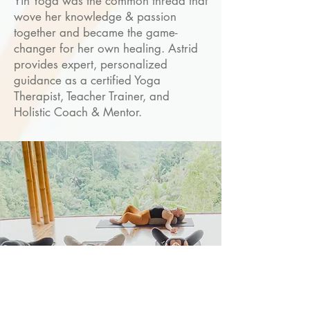
Yin Yoga was the common thread that
wove her knowledge & passion
together and became the game-
changer for her own healing. Astrid
provides expert, personalized
guidance as a certified Yoga
Therapist, Teacher Trainer, and
Holistic Coach & Mentor.