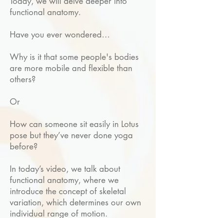
Today, we will delve deeper into
functional anatomy.
Have you ever wondered…
Why is it that some people's bodies
are more mobile and flexible than
others?
Or
How can someone sit easily in Lotus
pose but they’ve never done yoga
before?
In today’s video, we talk about
functional anatomy, where we
introduce the concept of skeletal
variation, which determines our own
individual range of motion.