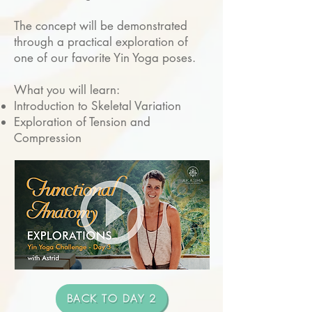
The concept will be demonstrated
through a practical exploration of
one of our favorite Yin Yoga poses.
What you will learn:
Introduction to Skeletal Variation
Exploration of Tension and
Compression
BACK TO DAY 2