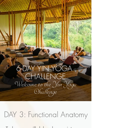
6-DAY YIN YOGA
CHALLENGE
Welcome to the Yin Yoga
Challenge
DAY 3: Functional Anatomy