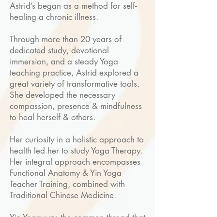
Astrid’s began as a method for self-
healing a chronic illness.
Through more than 20 years of
dedicated study, devotional
immersion, and a steady Yoga
teaching practice, Astrid explored a
great variety of transformative tools.
She developed the necessary
compassion, presence & mindfulness
to heal herself & others.
Her curiosity in a holistic approach to
health led her to study Yoga Therapy.
Her integral approach encompasses
Functional Anatomy & Yin Yoga
Teacher Training, combined with
Traditional Chinese Medicine.