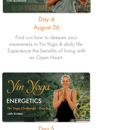
Day 4
August 26
Find out how to deepen your
awareness in Yin Yoga & daily life.
Experience the benefits of living with
an Open Heart.
Day 5