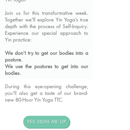
Join us for this transformative week.
Together we'll explore Yin Yoga’s true
depth with the process of Self-Inquiry.
Experience our special approach to
Yin practice:
We don’t try to get our bodies into a
posture.
We use the postures to get into our
bodies.
During this eye-opening challenge,
you'll also get a taste of our brand-
new 80-Hour Yin Yoga TTC.
YES SIGN ME UP