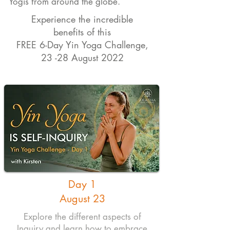
Yogis from around the globe.
Experience the incredible
benefits of this
FREE 6-Day Yin Yoga Challenge,
23 -28 August 2022
Day 1
August 23
Explore the different aspects of
Inquiry and learn how to embrace