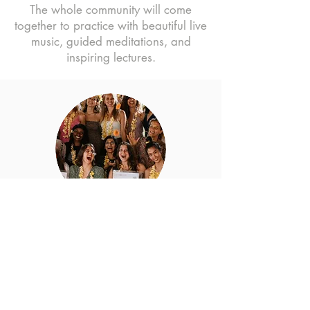
The whole community will come
together to practice with beautiful live
music, guided meditations, and
inspiring lectures.
YIN & WIN
Get a chance to win a FREE spot in
our online 80-Hour Yin Yoga TTC
How to win: