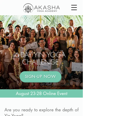
6-DAY YIN YOGA
CHALLENGE
SIGN-UP NOW
August 23-28 Online Event
Are you ready to explore the depth of
Yin Yoga?