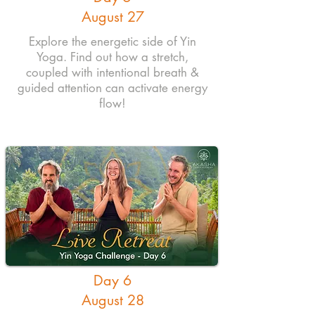
August 27
Explore the energetic side of Yin
Yoga. Find out how a stretch,
coupled with intentional breath &
guided attention can activate energy
flow!
Day 6
August 28