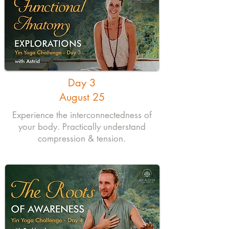
Day 3
August 25
Experience the interconnectedness of
your body. Practically understand
compression & tension.