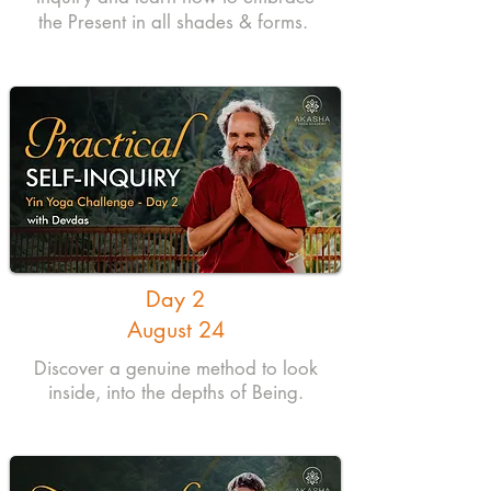
the Present in all shades & forms.
Day 2
August 24
Discover a genuine method to look
inside, into the depths of Being.