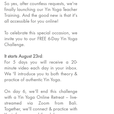
So yes, after countless requests, we're
finally launching our Yin Yoga Teacher
Training. And the good new is that it's
all accessible for you online!
To celebrate this special occasion, we
invite you to our FREE 6-Day Yin Yoga
Challenge.
It starts August 23rd
:
For 5 days you will receive a 20-
minute video each day in your inbox.
We 'll introduce you to both theory &
practice of authentic Yin Yoga.
On day 6, we'll end this challenge
with a Yin Yoga Online Retreat – live-
streamed via Zoom from Bali.
Together, we'll connect & practice with