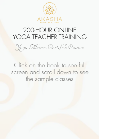
200-HOUR ONLINE
YOGA TEACHER TRAINING
Yoga Alliance Certified Course
Click on the book to see full
screen and scroll down to see
the sample classes