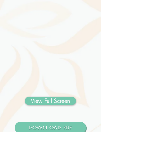
View Full Screen
DOWNLOAD PDF
Design Your Schedule