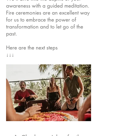
awareness with a guided meditation.
Fire ceremonies are an excellent way
for us to embrace the power of
transformation and to let go of the
past.
Here are the next steps
↓↓↓