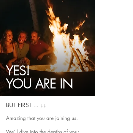
YES!
YOU ARE IN
BUT FIRST ... ↓↓
Amazing that you are joining us.
We’ll dive into the depths of your