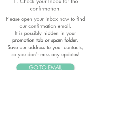
1. Check your Inbox for the
confirmation.
Please open your inbox now to find
our confirmation email.
It is possibly hidden
in your
promotion tab or spam folder
.
Save our address to your contacts,
so you don't miss any updates!
GO TO EMAIL
2. Stay Connected
Follow us on Instagram.
To get your
daily dose of Yogic inspiration
GO TO AKASHA'S INSTAGRAM