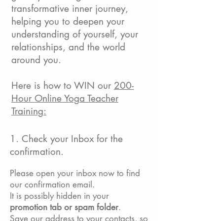
transformative inner journey,
helping you to deepen your
understanding of yourself, your
relationships, and the world
around you.
Here is how to WIN our
200-
Hour Online Yoga Teacher
Training:
1. Check your Inbox for the
confirmation.
Please open your inbox now to find
our confirmation email.
It is possibly hidden
in your
promotion tab or spam folder
.
Save our address to your contacts, so