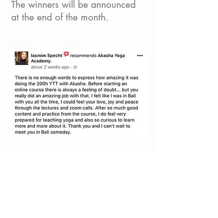
The winners will be announced
at the end of the month.