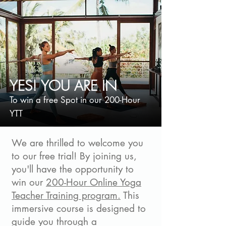
YES! YOU ARE IN
To win a free Spot in our 200-Hour
YTT
We are thrilled to welcome you
to our free trial! By joining us,
you'll have the opportunity to
win our
200-Hour Online Yoga
Teacher Training program.
This
immersive course is designed to
guide you through a