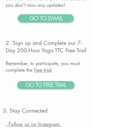
you don't miss any updates!
GO TO EMAIL
2. Sign up and Complete our 7-
Day 200-Hour Yoga TTC Free Trial
Remember, to participate, you must
complete the
free trial
GO TO FREE TRIAL
3. Stay Connected
- Follow us on Instagram.