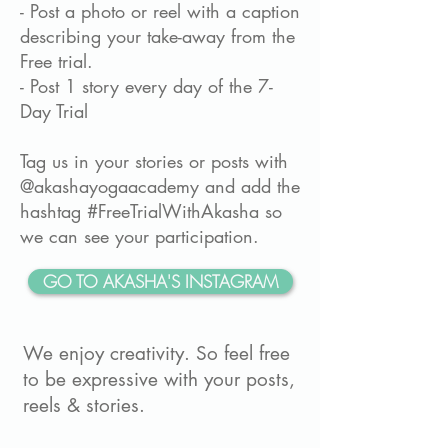
- Post a photo or reel with a caption
describing your take-away from the
Free trial.
- Post 1 story every day of the 7-
Day Trial
Tag us in your stories or posts with
@akashayogaacademy and add the
hashtag #FreeTrialWithAkasha so
we can see your participation.
GO TO AKASHA'S INSTAGRAM
We enjoy creativity. So feel free
to be expressive with your posts,
reels & stories.