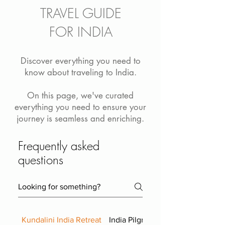
TRAVEL GUIDE
FOR INDIA
Discover everything you need to
know about traveling to India.
On this page, we've curated
everything you need to ensure your
journey is seamless and enriching.
Frequently asked
questions
Kundalini India Retreat
India Pilgrimage FAQ Advanced 