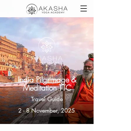
India Pilgrimage &
Meditation TTC
Travel Guide
2 - 8 November, 2025