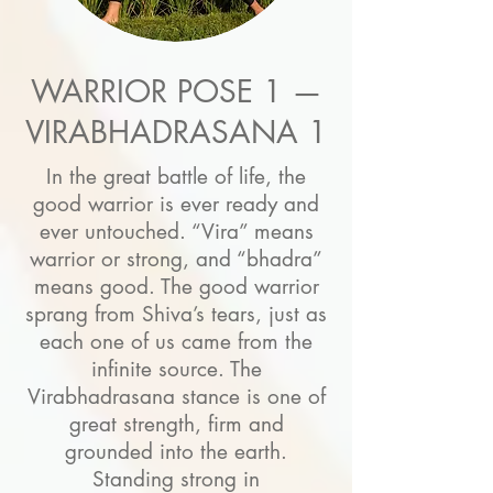
WARRIOR POSE 1 —
VIRABHADRASANA 1
In the great battle of life, the
good warrior is ever ready and
ever untouched. “Vira” means
warrior or strong, and “bhadra”
means good. The good warrior
sprang from Shiva’s tears, just as
each one of us came from the
infinite source. The
Virabhadrasana stance is one of
great strength, firm and
grounded into the earth.
Standing strong in