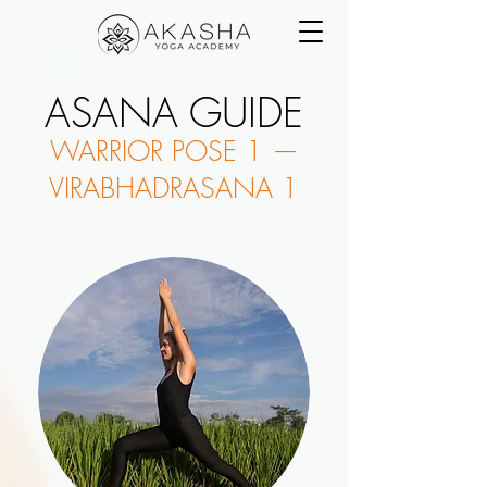
ASANA GUIDE
WARRIOR POSE 1 —
VIRABHADRASANA 1