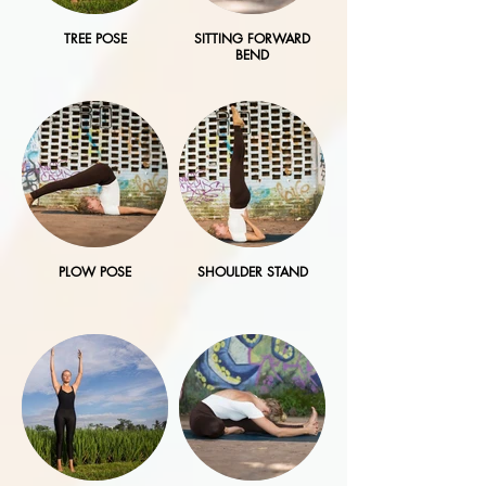
TREE POSE
SITTING FORWARD
BEND
PLOW POSE
SHOULDER STAND