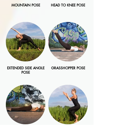
MOUNTAIN POSE
HEAD TO KNEE POSE
EXTENDED SIDE ANGLE
GRASSHOPPER POSE
POSE
FISH POSE
EAGLE POSE