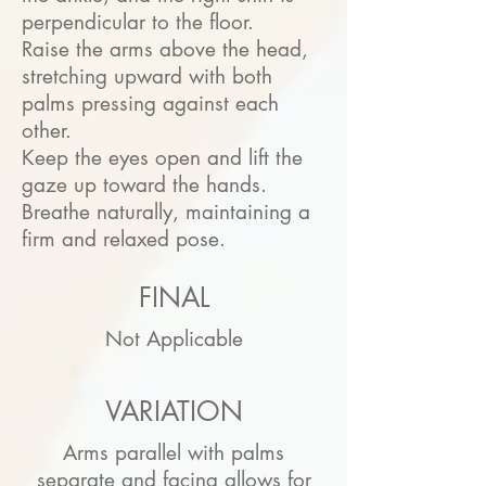
perpendicular to the floor.
Raise the arms above the head,
stretching upward with both
palms pressing against each
other.
Keep the eyes open and lift the
gaze up toward the hands.
Breathe naturally, maintaining a
firm and relaxed pose.
FINAL
Not Applicable
VARIATION
Arms parallel with palms
separate and facing allows for