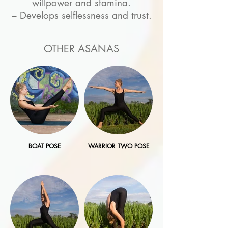
willpower and stamina.
– Develops selflessness and trust.
OTHER ASANAS
BOAT POSE
WARRIOR TWO POSE