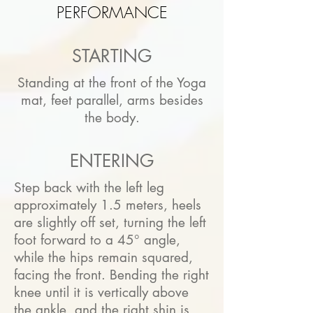
PERFORMANCE
STARTING
Standing at the front of the Yoga
mat, feet parallel, arms besides
the body.
ENTERING
Step back with the left leg
approximately 1.5 meters, heels
are slightly off set, turning the left
foot forward to a 45° angle,
while the hips remain squared,
facing the front. Bending the right
knee until it is vertically above
the ankle, and the right shin is