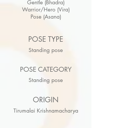
Gentle (Bhadra)
Warrior/Hero (Vira)
Pose (Asana)
POSE TYPE
Standing pose
POSE CATEGORY
Standing pose
ORIGIN
Tirumalai Krishnamacharya