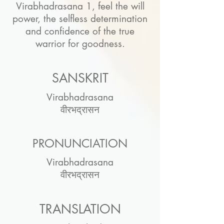
Virabhadrasana 1, feel the will
power, the selfless determination
and confidence of the true
warrior for goodness.
SANSKRIT
Virabhadrasana
वीरभद्रासन
PRONUNCIATION
Virabhadrasana
वीरभद्रासन
TRANSLATION