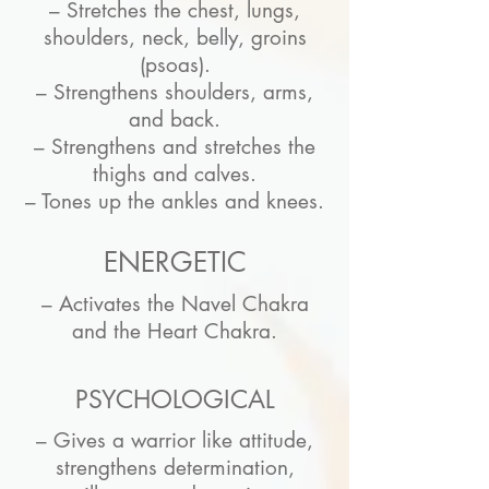
– Stretches the chest, lungs,
shoulders, neck, belly, groins
(psoas).
– Strengthens shoulders, arms,
and back.
– Strengthens and stretches the
thighs and calves.
– Tones up the ankles and knees.
ENERGETIC
– Activates the Navel Chakra
and the Heart Chakra.
PSYCHOLOGICAL
– Gives a warrior like attitude,
strengthens determination,