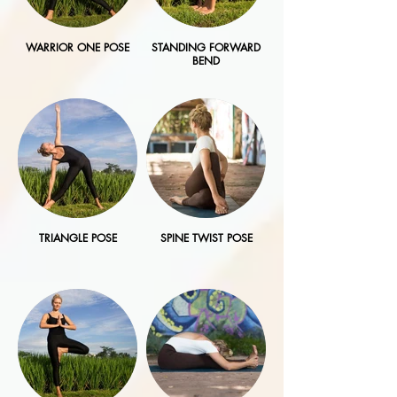
WARRIOR ONE POSE
STANDING FORWARD
BEND
TRIANGLE POSE
SPINE TWIST POSE