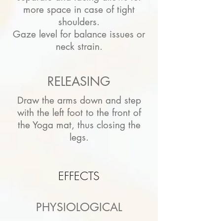
more space in case of tight
shoulders.
Gaze level for balance issues or
neck strain.
RELEASING
Draw the arms down and step
with the left foot to the front of
the Yoga mat, thus closing the
legs.
EFFECTS
PHYSIOLOGICAL