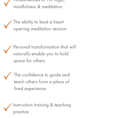
mindfulness & meditation
The ability to lead a heart-
opening meditation session
Personal transformation that will
naturally enable you to hold
space for others
The confidence to guide and
teach others from a place of
lived experience
Instruction training & teaching
practice