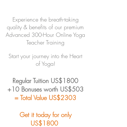
Experience the breath-taking
quality & benefits of our premium
Advanced 300-Hour Online Yoga
Teacher Training
Start your journey into the Heart
of Yoga!
Regular Tuition US$1800
+10 Bonuses worth US$503
= Total Value US$2303
Get it today for only
US$180
0