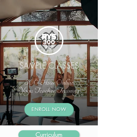
SAMPLE CLASSES
300-Hour Online
Yoga Teacher Training
ENROLL NOW
Curriculum