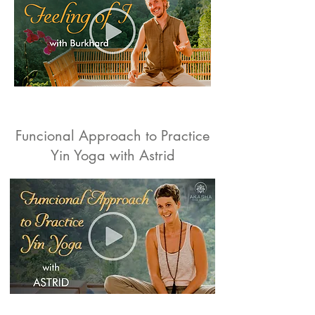
Funcional Approach to Practice
Yin Yoga with Astrid