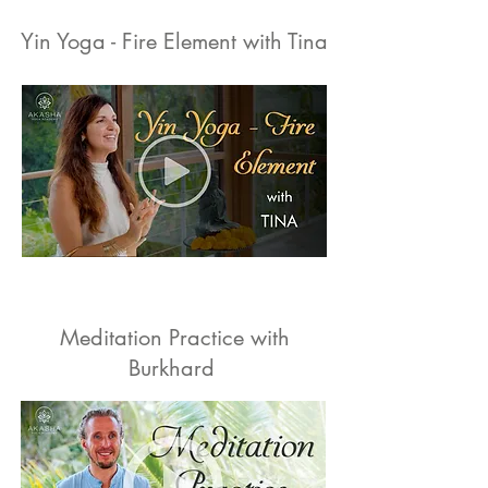
Yin Yoga - Fire Element with Tina
Meditation Practice with
Burkhard