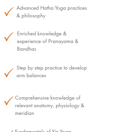
Advanced Hatha Yoga practices
& philosophy
Enriched knowledge &
experience of Pranayama &
Bandhas
Step by step practice to develop
arm balances
Comprehensive knowledge of
relevant anatomy, physiology &
meridian
Fundamentals of Yin Yoga,