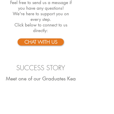
Feel free to send us a message if
you have any questions!
We're here to support you on
every step.
Click below to connect to us
directly:
CHAT WITH US
SUCCESS STORY
Meet one of our Graduates Kea