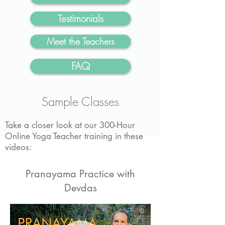
Testimonials
Meet the Teachers
FAQ
Sample Classes
Take a closer look at our 300-Hour
Online Yoga Teacher training in these
videos:
Pranayama Practice with
Devdas