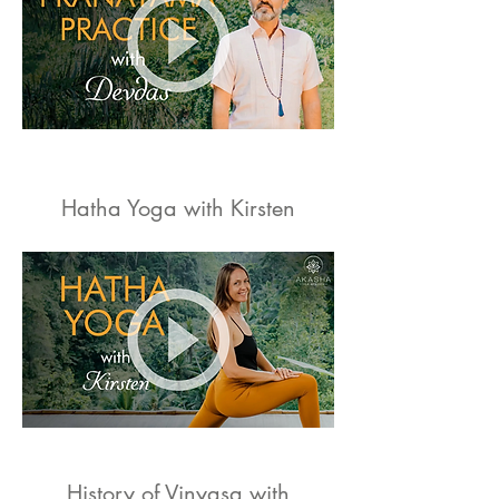
Hatha Yoga with Kirsten
History of Vinyasa with