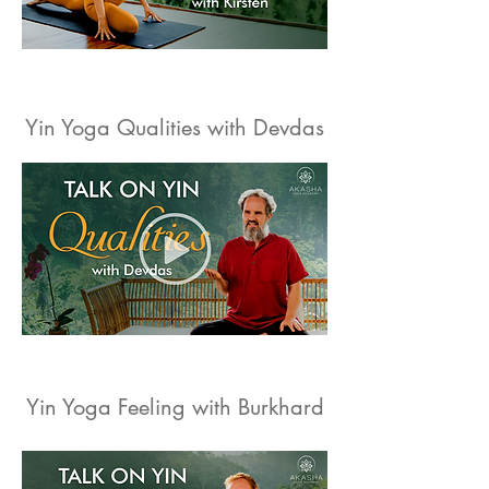
Yin Yoga Qualities with Devdas
Yin Yoga Feeling with Burkhard