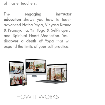
of master teachers.
The
engaging instructor
education
shows you how to teach
advanced Hatha Yoga, Vinyasa Krama
& Pranayama, Yin Yoga & Self-Inquiry,
and Spiritual Heart Meditation. You’ll
discover a depth of Yoga
that will
expand the limits of your self-practice.
HOW IT WORKS