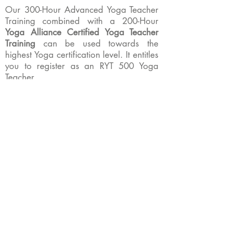
Our 300-Hour Advanced Yoga Teacher
Training combined with a 200-Hour
Yoga Alliance Certified Yoga Teacher
Training
can be used towards the
highest Yoga certification level. It entitles
you to register as an RYT 500 Yoga
Teacher.