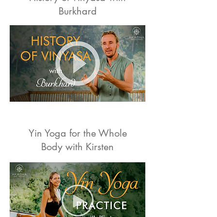
Burkhard
Yin Yoga for the Whole
Body with Kirsten