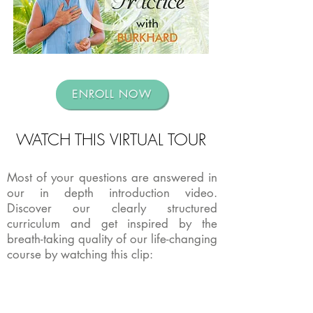
ENROLL NOW
WATCH THIS VIRTUAL TOUR
Most of your questions are answered in
our in depth introduction video.
Discover our clearly structured
curriculum and get inspired by the
breath-taking quality of our life-changing
course by watching this clip: