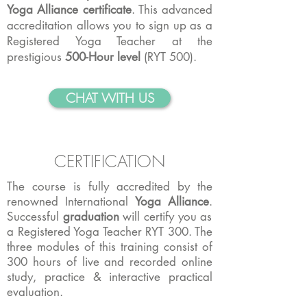
Yoga Alliance certificate
. This advanced
accreditation allows you to sign up as a
Registered Yoga Teacher at the
prestigious
500-Hour level
(RYT 500).
CHAT WITH US
CERTIFICATION
The course is fully accredited by the
renowned International
Yoga Alliance
.
Successful
graduation
will certify you as
a Registered Yoga Teacher RYT 300. The
three modules of this training consist of
300 hours of live and recorded online
study, practice & interactive practical
evaluation.