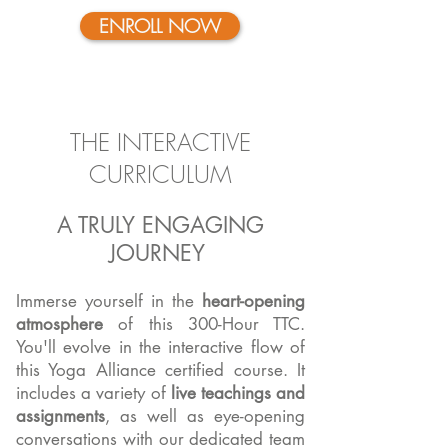
ENROLL NOW
THE INTERACTIVE
CURRICULUM
A TRULY ENGAGING
JOURNEY
Immerse yourself in the
heart-opening
atmosphere
of this 300-Hour TTC.
You'll evolve in the interactive flow of
this Yoga Alliance certified course. It
includes a variety of
live teachings and
assignments
, as well as eye-opening
conversations with our dedicated team