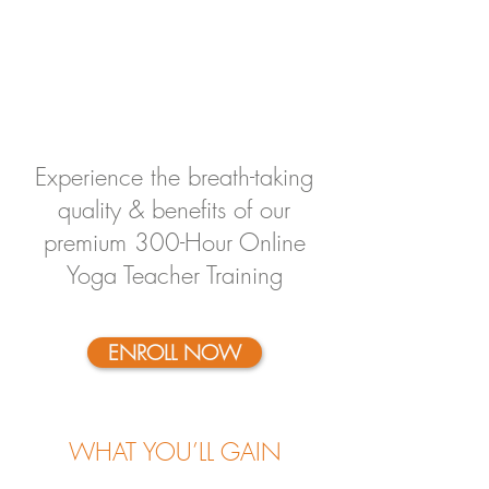
Experience the breath-taking
quality & benefits of our
premium 300-Hour Online
Yoga Teacher Training
ENROLL NOW
WHAT YOU’LL GAIN