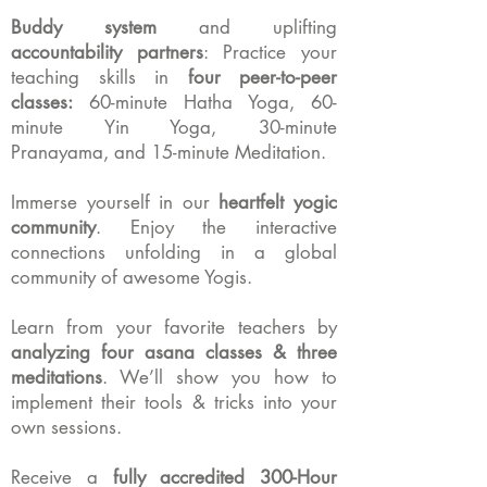
Buddy system
and uplifting
accountability partners
:
Practice your
teaching skills in
four peer-to-peer
classes:
60-minute Hatha Yoga,
60-
minute Yin Yoga,
30-minute
Pranayama,
and
15-minute Meditation.
Immerse yourself in our
heartfelt yogic
community
.
Enjoy the interactive
connections unfolding in a global
community of awesome Yogis.
Learn from your favorite teachers by
analyzing four asana classes & three
meditations
. We’ll show you how to
implement their tools & tricks into your
own sessions.
Receive a
fully accredited 300-Hour