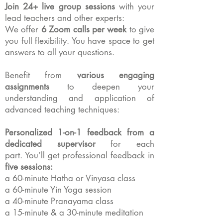
Join 24+ live group sessions
with your
lead teachers and other experts:
We offer
6 Zoom calls per week
to give
you full flexibility.
You have space to get
answers to all your questions.
Benefit from
various engaging
assignments
to deepen your
understanding and application of
advanced teaching techniques:
Personalized 1-on-1 feedback from a
dedicated supervisor
for each
part.
You’ll get professional feedback in
five sessions:
a 60-minute Hatha or Vinyasa class
a 60-minute Yin Yoga session
a 40-minute Pranayama class
a 15-minute & a 30-minute meditation