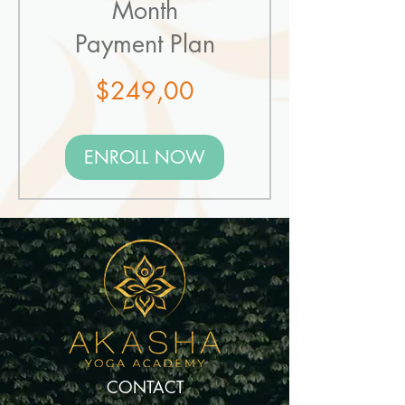
Month
Payment Plan
Price
$249,00
ENROLL NOW
CONTACT