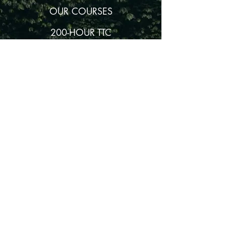
OUR COURSES
200-HOUR TTC
300-HOUR TTC
80-HOUR YIN YOGA TTC
80-HOUR MEDITATION TTC
80-HOUR HATHA & PRANAYAMA TTC
BECOME AN AKASHA AFFILIATE
© Akasha Yoga Academy
2011-2024