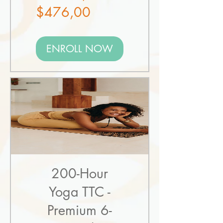
Sale
Price
$476,00
Price
ENROLL NOW
200-Hour
Yoga TTC -
Premium 6-