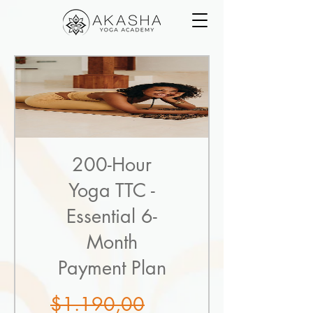
200-Hour
Yoga TTC -
Essential 6-
Month
Payment Plan
Regular
$1.190,00