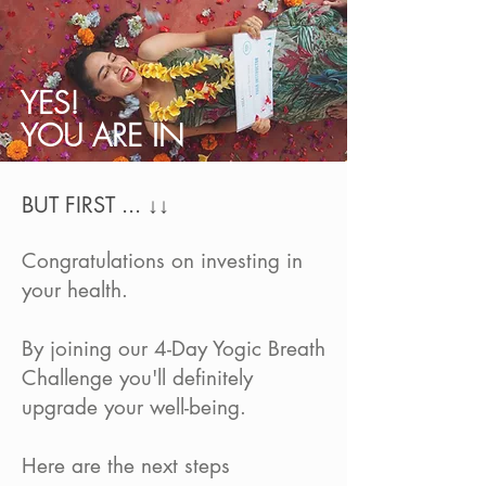
YES!
YOU ARE IN
BUT FIRST ... ↓↓
Congratulations on investing in
your health.
By joining our 4-Day Yogic Breath
Challenge you'll definitely
upgrade your well-being.
Here are the next steps