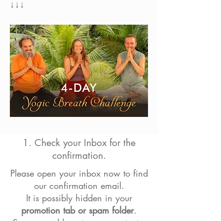
↓↓↓
1. Check your Inbox for the
confirmation.
Please open your inbox now to find
our confirmation email.
It is possibly hidden
in your
promotion tab or spam folder
.