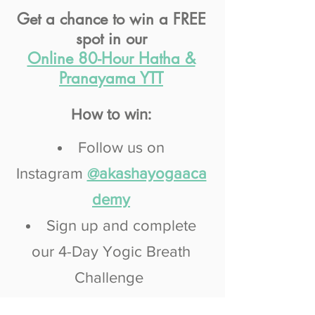
Get a chance to win a FREE
spot in our
Online 80-Hour Hatha &
Pranayama YTT
How to win:
Follow us on
Instagram
@akashayogaaca
demy
Sign up and complete
our 4-Day Yogic Breath
Challenge
Post a photo/image with