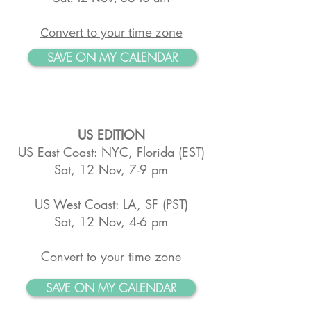
Convert to your time zone
SAVE ON MY CALENDAR
US EDITION
US East Coast: NYC, Florida (EST)
Sat, 12 Nov, 7-9 pm
US West Coast: LA, SF (PST)
Sat, 12 Nov, 4-6 pm
Convert to your time zone
SAVE ON MY CALENDAR