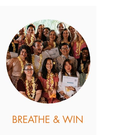
3. Stay Connected
Follow us on Instagram.
We would
love to see your progress in the
challenge by using the hashtag
#akashayogachallenge
GO TO AKASHA'S INSTAGRAM
BREATHE & WIN