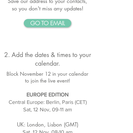
Save our address to your contacts,
so you don't miss any updates!
GO TO EMAIL
2. Add the dates & times to your
calendar.
Block November 12 in your calendar
to join the live event!
EUROPE EDITION
Central Europe: Berlin, Paris (CET)
Sat, 12 Nov, 09-11 am
UK: London, Lisbon (GMT)
Sat, 12 Nov, 08-10 am